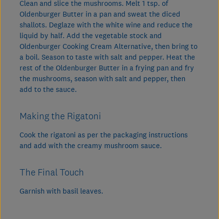
Clean and slice the mushrooms. Melt 1 tsp. of
Oldenburger Butter in a pan and sweat the diced
shallots. Deglaze with the white wine and reduce the
liquid by half. Add the vegetable stock and
Oldenburger Cooking Cream Alternative, then bring to
a boil. Season to taste with salt and pepper. Heat the
rest of the Oldenburger Butter in a frying pan and fry
the mushrooms, season with salt and pepper, then
add to the sauce.
Making the Rigatoni
Cook the rigatoni as per the packaging instructions
and add with the creamy mushroom sauce.
The Final Touch
Garnish with basil leaves.