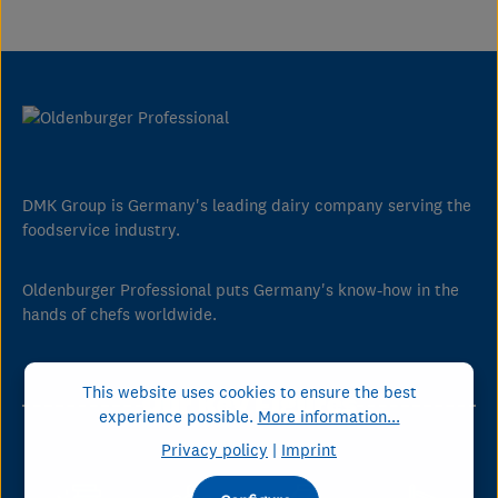
DMK Group is Germany's leading dairy company serving the
foodservice industry.
Oldenburger Professional puts Germany's know-how in the
hands of chefs worldwide.
This website uses cookies to ensure the best
Our Key Figures
experience possible.
More information...
Privacy policy
|
Imprint