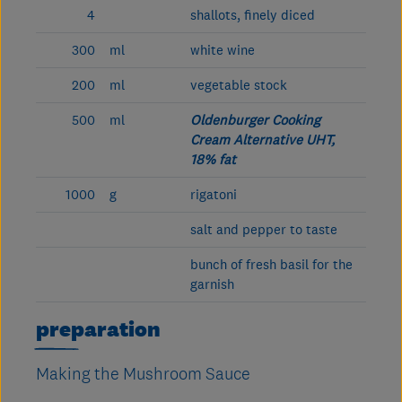
4
shallots, finely diced
300
ml
white wine
200
ml
vegetable stock
500
ml
Oldenburger Cooking
Cream Alternative UHT,
18% fat
1000
g
rigatoni
salt and pepper to taste
bunch of fresh basil for the
garnish
preparation
Making the Mushroom Sauce