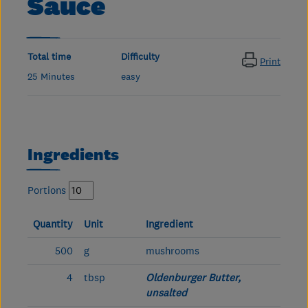
Sauce
Total time
Difficulty
Print
25 Minutes
easy
Ingredients
Portions
Quantity
Unit
Ingredient
500
g
mushrooms
4
tbsp
Oldenburger Butter,
unsalted