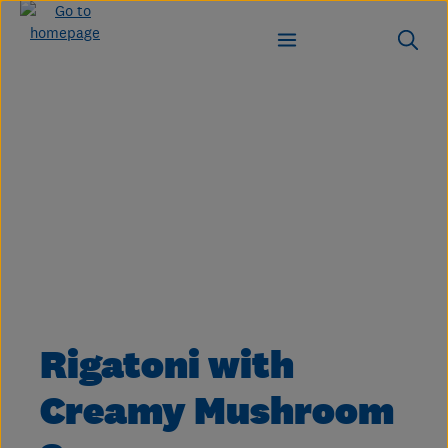
Skip to main content
Skip image gallery
Rigatoni with
Creamy Mushroom