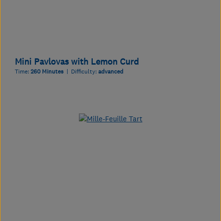
Mini Pavlovas with Lemon Curd
Time:
260 Minutes
| Difficulty:
advanced