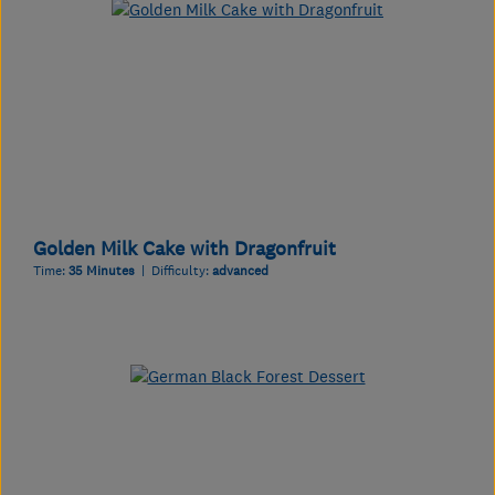
Golden Milk Cake with Dragonfruit
Time:
35 Minutes
| Difficulty:
advanced