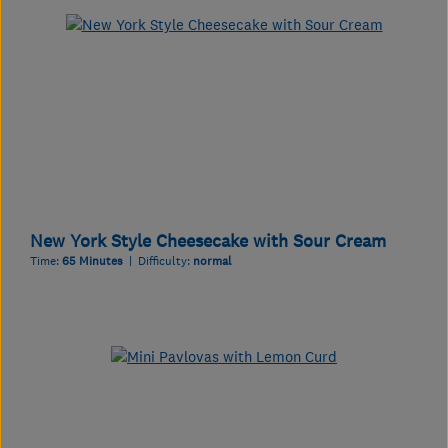
New York Style Cheesecake with Sour Cream
Time:
65 Minutes
| Difficulty:
normal