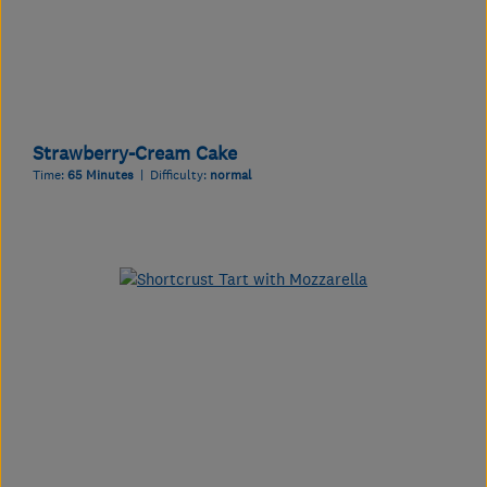
Strawberry-Cream Cake
Time:
65 Minutes
| Difficulty:
normal