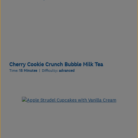
Cherry Cookie Crunch Bubble Milk Tea
Time:
15 Minutes
| Difficulty:
advanced