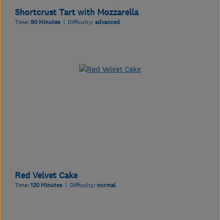
Shortcrust Tart with Mozzarella
Time:
90 Minutes
| Difficulty:
advanced
Red Velvet Cake
Time:
120 Minutes
| Difficulty:
normal