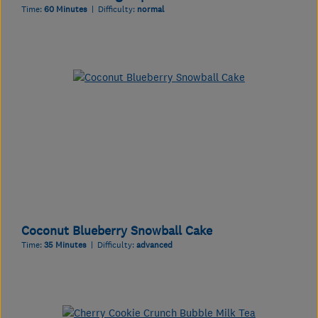
Time:
60 Minutes
| Difficulty:
normal
Coconut Blueberry Snowball Cake
Time:
35 Minutes
| Difficulty:
advanced