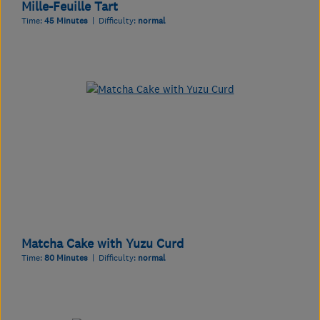
Mille-Feuille Tart
Time:
45 Minutes
| Difficulty:
normal
Matcha Cake with Yuzu Curd
Time:
80 Minutes
| Difficulty:
normal