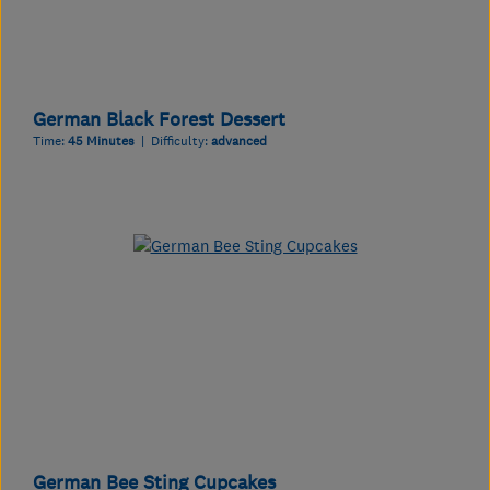
German Black Forest Dessert
Time:
45 Minutes
| Difficulty:
advanced
German Bee Sting Cupcakes