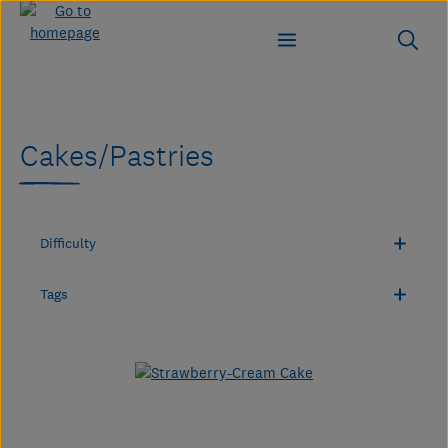
Skip to main content
Cakes/Pastries
Difficulty
Tags