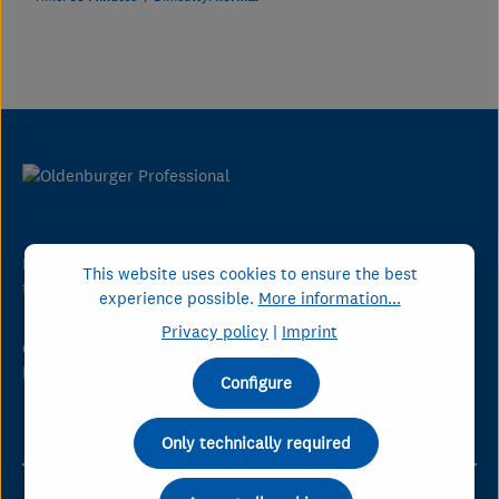
DMK Group is Germany's leading dairy company serving the
This website uses cookies to ensure the best
foodservice industry.
experience possible.
More information...
Privacy policy
|
Imprint
Oldenburger Professional puts Germany's know-how in the
hands of chefs worldwide.
Configure
Only technically required
Our Key Figures