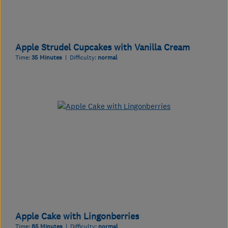
Apple Strudel Cupcakes with Vanilla Cream
Time:
35 Minutes
| Difficulty:
normal
Apple Cake with Lingonberries
Time:
85 Minutes
| Difficulty:
normal